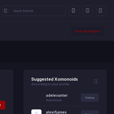
aSocial_Fingers
Suggested Xomonoids
According to your profile
adelevanter
Follow
Xomonoid
t
alexifjames