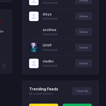
Follow
Xomonoid
disya
Follow
Xomonoid
axothea
 be
Follow
Xomonoid
ОНУР
Follow
Xomonoid
vladbv
Follow
Xomonoid
Trending Feeds
View All
8k social visitors