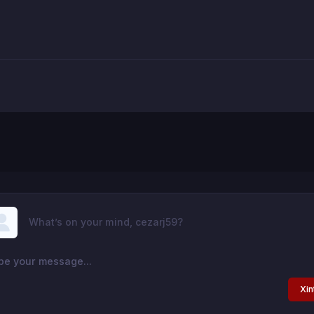
What’s on your mind, cezarj59?
Xin