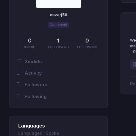
cezarj59
Xomonoid
0
1
0
We 
loa
XINDID
FOLLOWERS
FOLLOWING
- S
Xindids
Activity
Followers
Following
Languages
Languages I Spoke