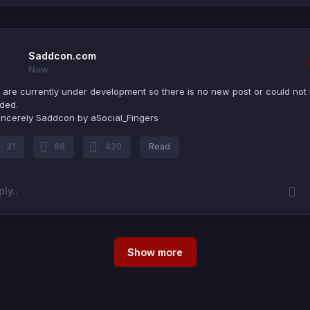
Saddcon.com
Now
are currently under development so there is no new post or could not
ded.
incerely Saddcon by aSocial_Fingers
31
69
420
Read
Show more