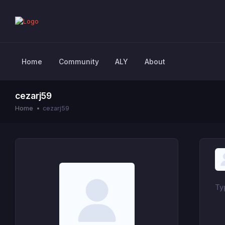
Home
Community
ALY
About
cezarj59
Home
cezarj59