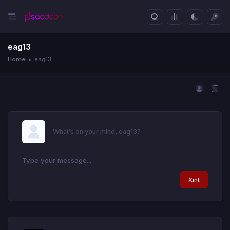
eag13
Home
eag13
What’s on your mind, eag13?
Xint