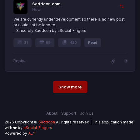
Saddcon.com
Now
We are currently under development so there is no new post
or could not be loaded.
- Sincerely Saddcon by aSocial_Fingers
31
69
420
Read
Show more
About
Support
Join Us
2026 Copyright ©
Saddcon
All rights reserved | This application made
with ❤️ by
aSocial_Fingers
Powered by
ALY