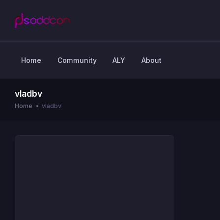
Home
Community
ALY
About
vladbv
Home
vladbv