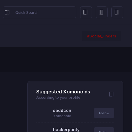
aSocial_Fingers
Suggested Xomonoids
According to your profile
saddcon
Follow
Xomonoid
hackerpanty