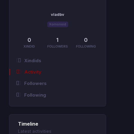
vladbv
Xomonoid
0
1
0
XINDID
FOLLOWERS
FOLLOWING
Xindids
Activity
Followers
Following
Timeline
Latest activities