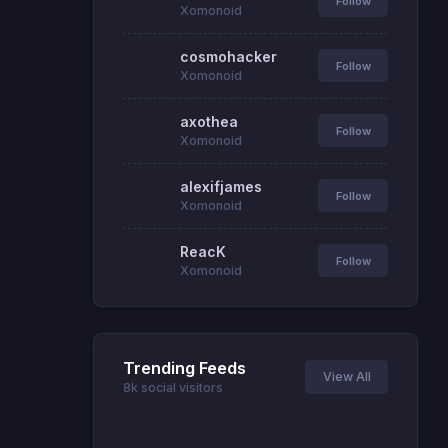
Follow
Xomonoid
cosmohacker
Follow
Xomonoid
axothea
Follow
Xomonoid
alexifjames
Follow
Xomonoid
ReacK
Follow
Xomonoid
Trending Feeds
View All
8k social visitors